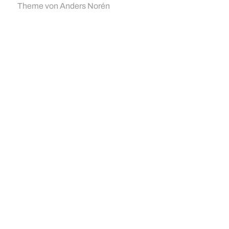
Theme von
Anders Norén