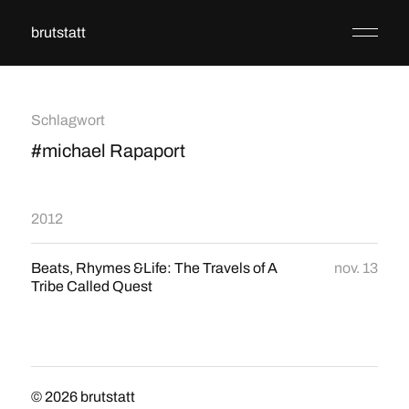
brutstatt
Schlagwort
#michael Rapaport
2012
Beats, Rhymes &Life: The Travels of A
nov. 13
Tribe Called Quest
© 2026
brutstatt