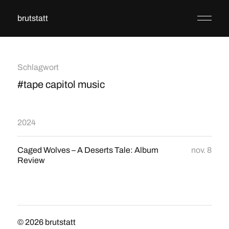
brutstatt
Schlagwort
#tape capitol music
2024
Caged Wolves – A Deserts Tale: Album
nov. 8
Review
© 2026
brutstatt