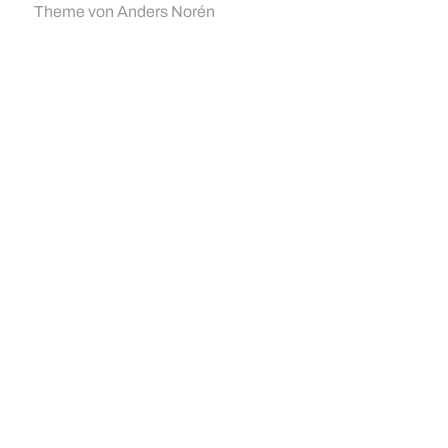
Theme von
Anders Norén